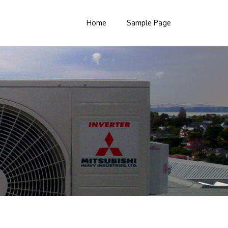
Home
Sample Page
Search