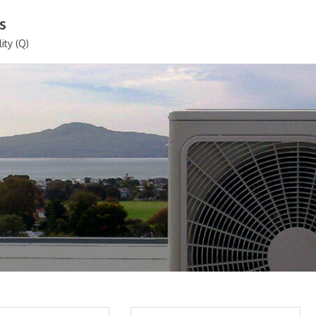
s
ity (Q)