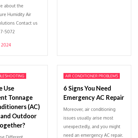
e about the
re Humidity Air
olutions Contact us
877-5072
 2024
BLESHOOTING
AIR CONDITIONER PROBLEMS
e Use
6 Signs You Need
ent Tonnage
Emergency AC Repair
nditioners (AC)
Moreover, air conditioning
 and Outdoor
issues usually arise most
Together?
unexpectedly, and you might
need an emergency AC repair.
e Different