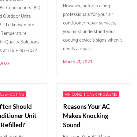
However, before calling
ir Conditioners (AC)
professionals for your air
d Outdoor Units
conditioner repair services,
? | To know more
you must understand your
e Temperature
cooling device’s signs when it
ir Quality Solutions
needs a repair.
s at (361)-287-7032
March 21, 2023
 2023
BLESHOOTING
AIR CONDITIONER PROBLEMS
ten Should
Reasons Your AC
nditioner Unit
Makes Knocking
Refilled?
Sound
 Should Air
Reasons Your AC Makes