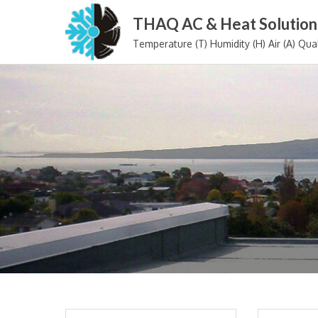
Skip
THAQ AC & Heat Solution
to
Temperature (T) Humidity (H) Air (A) Qual
content