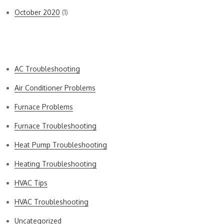
October 2020
(1)
Categories
AC Troubleshooting
Air Conditioner Problems
Furnace Problems
Furnace Troubleshooting
Heat Pump Troubleshooting
Heating Troubleshooting
HVAC Tips
HVAC Troubleshooting
Uncategorized