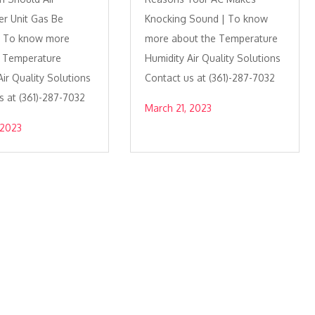
er Unit Gas Be
Knocking Sound | To know
 | To know more
more about the Temperature
e Temperature
Humidity Air Quality Solutions
ir Quality Solutions
Contact us at (361)-287-7032
s at (361)-287-7032
March 21, 2023
 2023