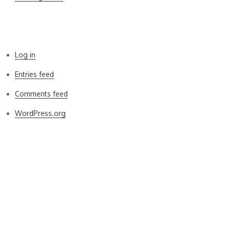
Meta
Log in
Entries feed
Comments feed
WordPress.org