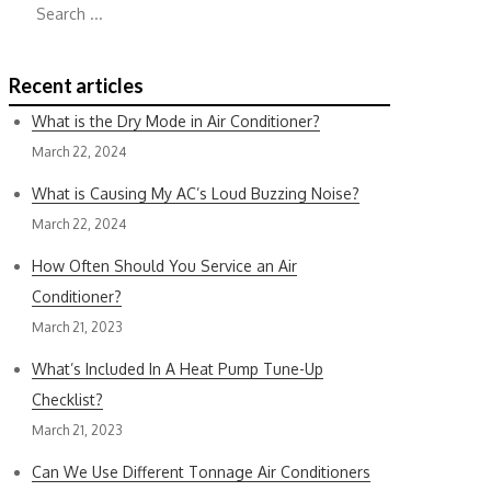
for:
Recent articles
What is the Dry Mode in Air Conditioner?
March 22, 2024
What is Causing My AC’s Loud Buzzing Noise?
March 22, 2024
How Often Should You Service an Air
Conditioner?
March 21, 2023
What’s Included In A Heat Pump Tune-Up
Checklist?
March 21, 2023
Can We Use Different Tonnage Air Conditioners