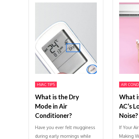
HVAC TIPS
AIR COND
What is the Dry
What i
Mode in Air
AC’s L
Conditioner?
Noise?
Have you ever felt mugginess
If Your Ai
during early mornings while
Making We