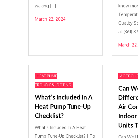
waking […]
know mor
Temperatu
March 22, 2024
Quality S
at (361) 
March 22,
HEAT PUMP
AC TROU
TROUBLESHOOTING
Can W
What’s Included In A
Differ
Heat Pump Tune-Up
Air Co
Checklist?
Indoor
Units 
What’s Included In A Heat
Pump Tune-Up Checklist? | To
Can We Us