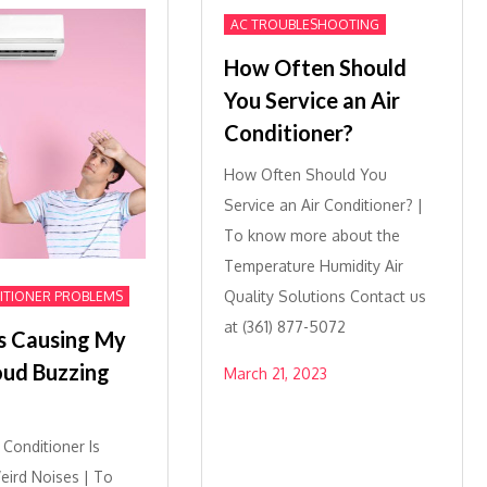
AC TROUBLESHOOTING
How Often Should
You Service an Air
Conditioner?
How Often Should You
Service an Air Conditioner? |
To know more about the
Temperature Humidity Air
Quality Solutions Contact us
ITIONER PROBLEMS
at (361) 877-5072
s Causing My
oud Buzzing
March 21, 2023
r Conditioner Is
ird Noises | To