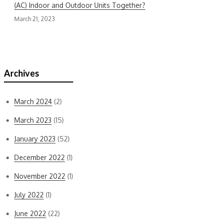
(AC) Indoor and Outdoor Units Together?
March 21, 2023
Recent Comments
Archives
March 2024
(2)
March 2023
(15)
January 2023
(52)
December 2022
(1)
November 2022
(1)
July 2022
(1)
June 2022
(22)