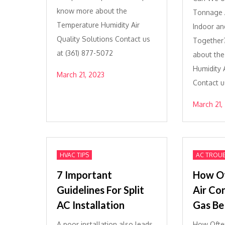
know more about the
Tonnage A
Temperature Humidity Air
Indoor an
Quality Solutions Contact us
Together
at (361) 877-5072
about th
Humidity A
March 21, 2023
Contact u
March 21,
HVAC TIPS
AC TROU
7 Important
How Of
Guidelines For Split
Air Co
AC Installation
Gas Be 
A poor installation also leads
How Often