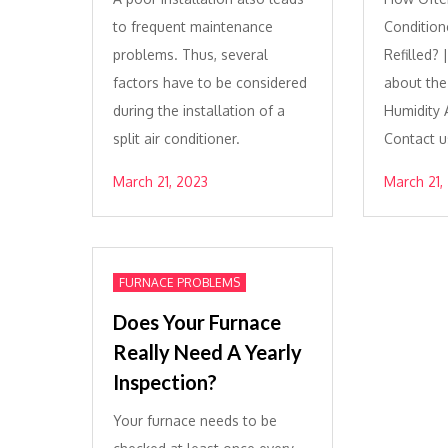
to frequent maintenance
Condition
problems. Thus, several
Refilled?
factors have to be considered
about th
during the installation of a
Humidity A
split air conditioner.
Contact u
March 21, 2023
March 21,
FURNACE PROBLEMS
Does Your Furnace
Really Need A Yearly
Inspection?
Your furnace needs to be